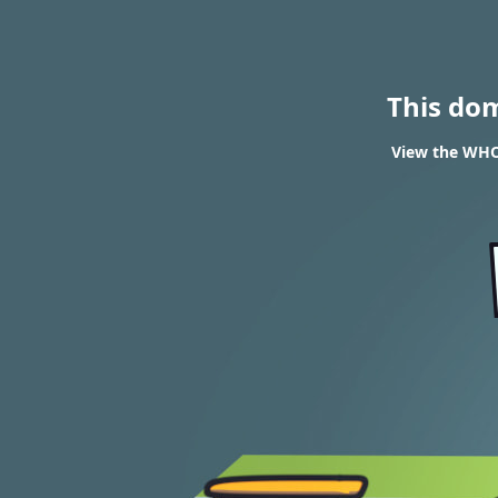
This do
View the WHOI