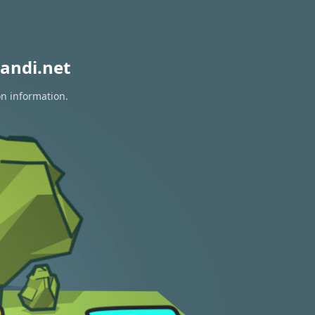
andi.net
on information.