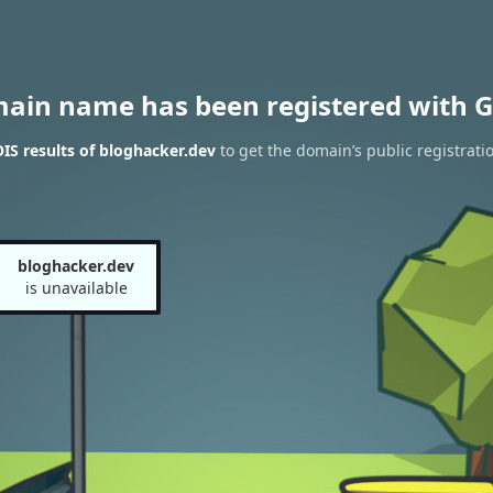
main name has been registered with G
S results of bloghacker.dev
to get the domain’s public registrati
bloghacker.dev
is unavailable