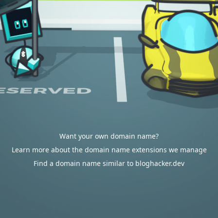
Want your own domain name?
Learn more about the domain name extensions we manage
Find a domain name similar to bloghacker.dev